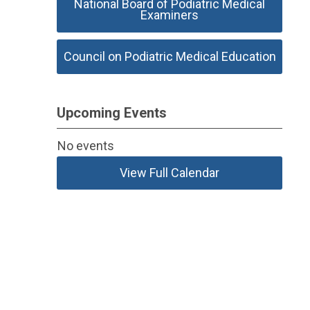
National Board of Podiatric Medical
Examiners
Council on Podiatric Medical Education
Upcoming Events
No events
View Full Calendar