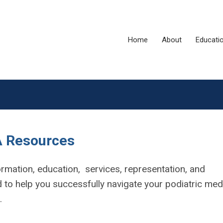
Home
About
Educati
 Resources
rmation, education, services, representation, and
to help you successfully navigate your podiatric med
e.