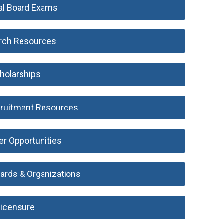
al Board Exams
rch Resources
holarships
ruitment Resources
er Opportunities
oards & Organizations
Licensure