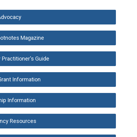
Advocacy
otnotes Magazine
ractitioner's Guide
rant Information
hip Information
ncy Resources