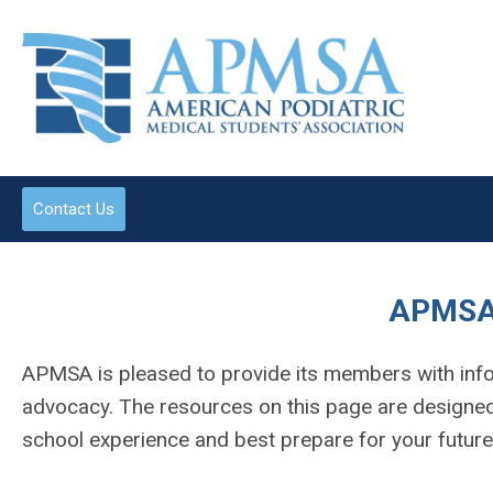
Contact Us
APMSA
APMSA is pleased to provide its members with info
advocacy. The resources on this page are designed 
school experience and best prepare for your futur