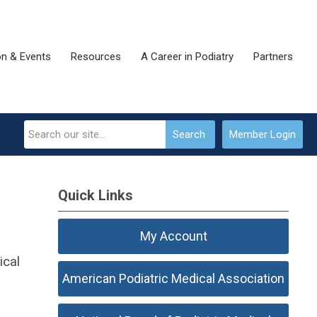
on & Events
Resources
A Career in Podiatry
Partners
Search
Member Login
Quick Links
My Account
ical
American Podiatric Medical Association