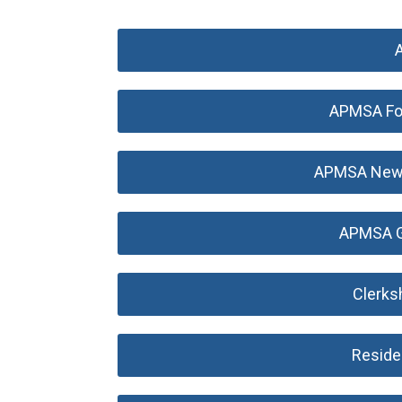
APMSA Fo
APMSA New P
APMSA G
Clerks
Reside