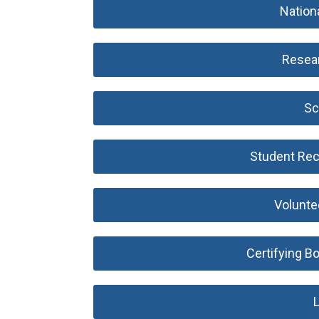
Nation
Resea
Sc
Student Rec
Volunte
Certifying B