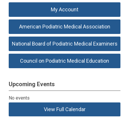
My Account
American Podiatric Medical Association
National Board of Podiatric Medical Examiners
Council on Podiatric Medical Education
Upcoming Events
No events
View Full Calendar