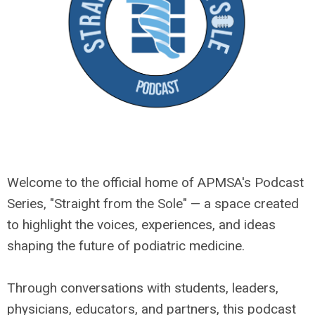
Welcome to the official home of APMSA's Podcast
Series, "Straight from the Sole" — a space created
to highlight the voices, experiences, and ideas
shaping the future of podiatric medicine.
Through conversations with students, leaders,
physicians, educators, and partners, this podcast