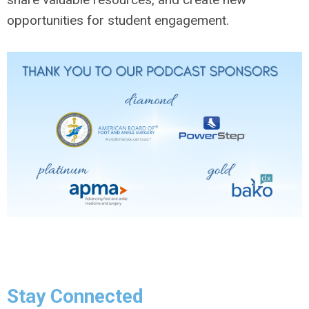
opportunities for student engagement.
Stay Connected