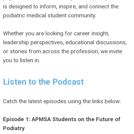
is designed to inform, inspire, and connect the
podiatric medical student community.
Whether you are looking for career insight,
leadership perspectives, educational discussions,
or stories from across the profession, we invite
you to listen in.
Listen to the Podcast
Catch the latest episodes using the links below:
Episode 1: APMSA Students on the Future of
Podiatry