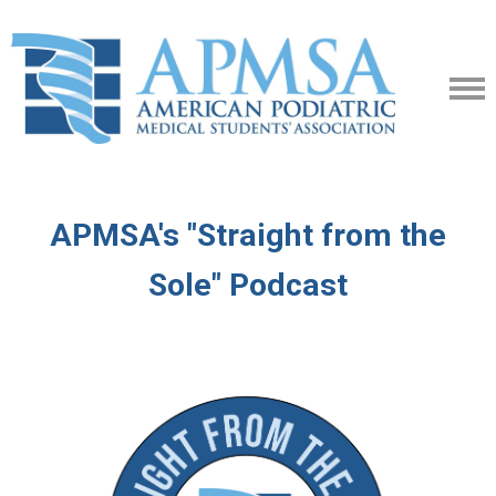
APMSA's "Straight from the
Sole" Podcast