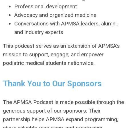
Professional development
Advocacy and organized medicine
Conversations with APMSA leaders, alumni,
and industry experts
This podcast serves as an extension of APMSA’s
mission to support, engage, and empower
podiatric medical students nationwide.
Thank You to Our Sponsors
The APMSA Podcast is made possible through the
generous support of our sponsors. Their
partnership helps APMSA expand programming,
share valuable resources, and create new