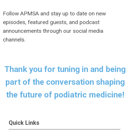
Follow APMSA and stay up to date on new
episodes, featured guests, and podcast
announcements through our social media
channels.
Thank you for tuning in and being
part of the conversation shaping
the future of podiatric medicine!
Quick Links