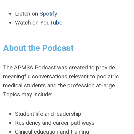
Listen on
Spotify
Watch on
YouTube
About the Podcast
The APMSA Podcast was created to provide
meaningful conversations relevant to podiatric
medical students and the profession at large.
Topics may include:
Student life and leadership
Residency and career pathways
Clinical education and training