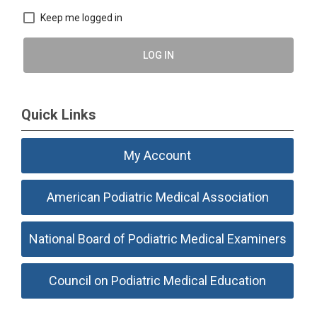
Keep me logged in
LOG IN
Quick Links
My Account
American Podiatric Medical Association
National Board of Podiatric Medical Examiners
Council on Podiatric Medical Education