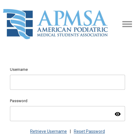
Username
Password
visibility
Retrieve Username
|
Reset Password