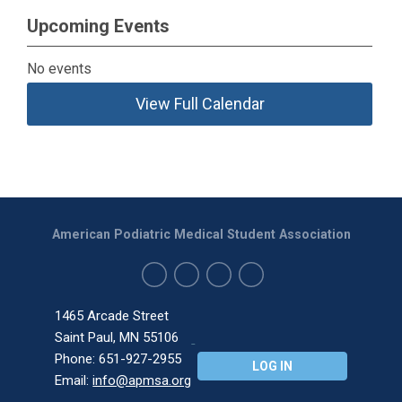
Upcoming Events
No events
View Full Calendar
American Podiatric Medical Student Association
1465 Arcade Street
Saint Paul, MN 55106
Phone: 651-927-2955
LOG IN
Email:
info@apmsa.org