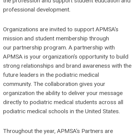
the profession and
support student education and
professional development.
Organizations are invited to support APMSA’s
mission and student membership through
our partnership program. A partnership with
APMSA is your organization’s opportunity to build
strong relationships and brand awareness with the
future leaders in the podiatric medical
community. The collaboration gives your
organization the ability to deliver your message
directly to podiatric medical students across all
podiatric medical schools in the United States.
Throughout the year, APMSA’s Partners are