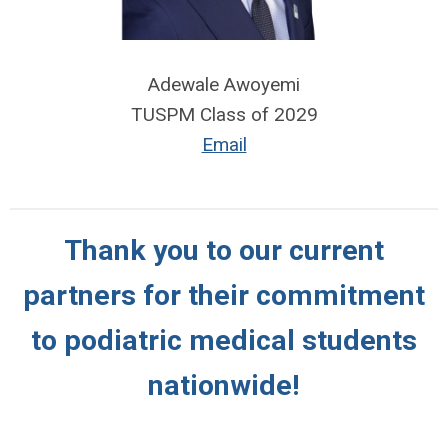
Adewale Awoyemi
TUSPM Class of 2029
Email
Thank you to our current
partners for their commitment
to podiatric medical students
nationwide!