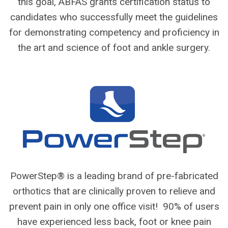
this goal, ABFAS grants certification status to
candidates who successfully meet the guidelines
for demonstrating competency and proficiency in
the art and science of foot and ankle surgery.
PowerStep® is a leading brand of pre-fabricated
orthotics that are clinically proven to relieve and
prevent pain in only one office visit! 90% of users
have experienced less back, foot or knee pain