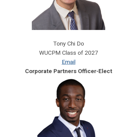
Tony Chi Do
WUCPM Class of 2027
Email
Corporate Partners Officer-Elect