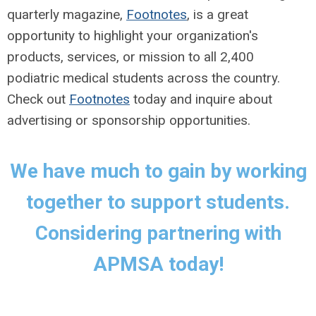
quarterly magazine,
Footnotes
, is a great
opportunity to highlight your organization's
products, services, or mission to all 2,400
podiatric medical students across the country.
Check out
Footnotes
today and inquire about
advertising or sponsorship opportunities.
We have much to gain by working
together to support students.
Considering partnering with
APMSA today!