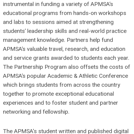
instrumental in funding a variety of APMSA’s
educational programs from hands-on workshops
and labs to sessions aimed at strengthening
students’ leadership skills and real-world practice
management knowledge. Partners help fund
APMSA’s valuable travel, research, and education
and service grants awarded to students each year.
The Partnership Program also offsets the costs of
APMSA’s popular Academic & Athletic Conference
which brings students from across the country
together to promote exceptional educational
experiences and to foster student and partner
networking and fellowship.
The APMSA's student written and published digital