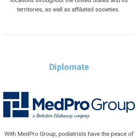
locations throughout the United States and its
territories, as well as affiliated societies.
Diplomate
With MedPro Group, podiatrists have the peace of