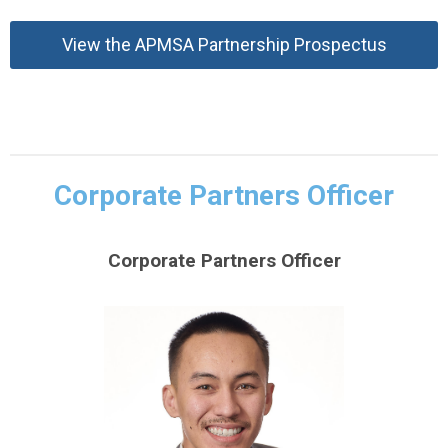
View the APMSA Partnership Prospectus
Corporate Partners Officer
Corporate Partners Officer