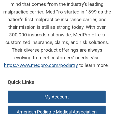
mind that comes from the industry’s leading
malpractice carrier. MedPro started in 1899 as the
nation's first malpractice insurance carrier, and
their mission is still as strong today. With over
300,000 insureds nationwide, MedPro offers
customized insurance, claims, and risk solutions.
Their diverse product offerings are always
evolving to meet customers’ needs. Visit
https://www.medpro.com/podiatry
to learn more.
Quick Links
My Account
American Podiatric Medical Association