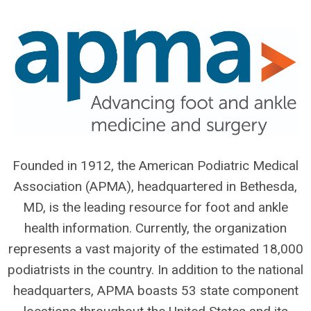
Founded in 1912, the American Podiatric Medical
Association (APMA), headquartered in Bethesda,
MD, is the leading resource for foot and ankle
health information. Currently, the organization
represents a vast majority of the estimated 18,000
podiatrists in the country. In addition to the national
headquarters, APMA boasts 53 state component