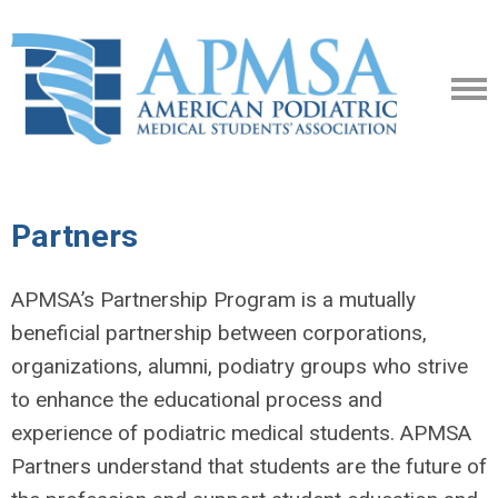
Partners
APMSA’s Partnership Program is a mutually
beneficial partnership between corporations,
organizations,
alumni, podiatry groups who strive
to enhance the educational process and
experience of podiatric
medical students. APMSA
Partners understand that students are the future of