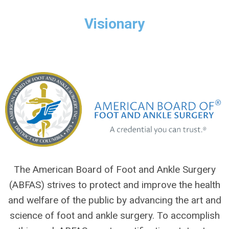
Visionary
The American Board of Foot and Ankle Surgery
(ABFAS) strives to protect and improve the health
and welfare of the public by advancing the art and
science of foot and ankle surgery. To accomplish