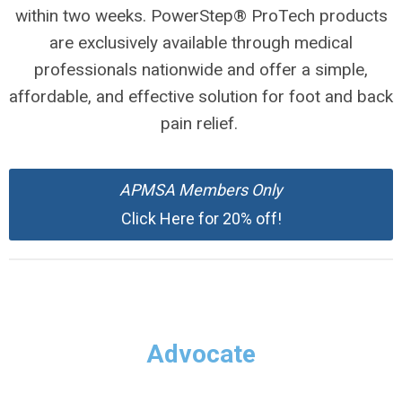
within two weeks. PowerStep® ProTech products
are exclusively available through medical
professionals nationwide and offer a simple,
affordable, and effective solution for foot and back
pain relief.
APMSA
Members Only
Click Here for 20% off!
Advocate