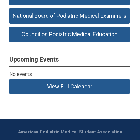
National Board of Podiatric Medical Examiners
Council on Podiatric Medical Education
Upcoming Events
No events
View Full Calendar
American Podiatric Medical Student Association