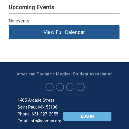
Upcoming Events
No events
View Full Calendar
American Podiatric Medical Student Association
1465 Arcade Street
Saint Paul, MN 55106
Phone: 651-927-2955
LOG IN
Email:
info@apmsa.org