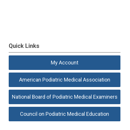
Quick Links
My Account
American Podiatric Medical Association
National Board of Podiatric Medical Examiners
Council on Podiatric Medical Education