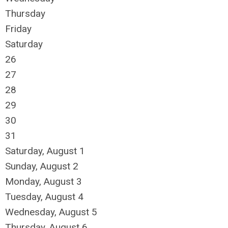
Thursday
Friday
Saturday
26
27
28
29
30
31
Saturday
,
August
1
Sunday
,
August
2
Monday,
August
3
Tuesday,
August
4
Wednesday,
August
5
Thursday,
August
6