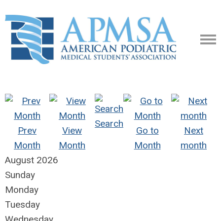
Search
Prev
View
Go to
Next
Month
Month
Month
month
August 2026
Sunday
Monday
Tuesday
Wednesday