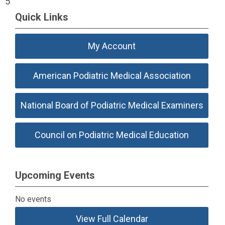
5
Quick Links
My Account
American Podiatric Medical Association
National Board of Podiatric Medical Examiners
Council on Podiatric Medical Education
Upcoming Events
No events
View Full Calendar