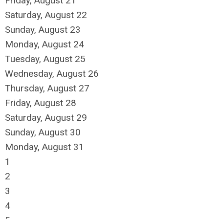
Friday,
August
21
Saturday
,
August
22
Sunday
,
August
23
Monday,
August
24
Tuesday,
August
25
Wednesday,
August
26
Thursday,
August
27
Friday,
August
28
Saturday
,
August
29
Sunday
,
August
30
Monday,
August
31
1
2
3
4