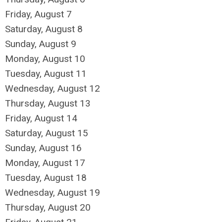
Friday,
August
7
Saturday
,
August
8
Sunday
,
August
9
Monday,
August
10
Tuesday,
August
11
Wednesday,
August
12
Thursday,
August
13
Friday,
August
14
Saturday
,
August
15
Sunday
,
August
16
Monday,
August
17
Tuesday,
August
18
Wednesday,
August
19
Thursday,
August
20